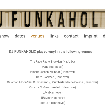
oshow
dates
venues
links
contact
imprint
d
DJ FUNKAHOLIC played vinyl in the following venues....
The Face Radio Brooklyn (NY/USA)
Perle (Hannover)
IhmeRauschen Weinbar (Hannover)
Café Glocksee (Hannover)
Calamari Moon/Bar Cumberland // Cumberlandsche Galerie (Hannover)
Oscar´s // Maschseefest (Hannover)
LUX (Hannover)
3Raum (Hannover)
SofaLoft (Hannover)