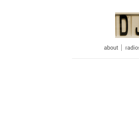
about
radi