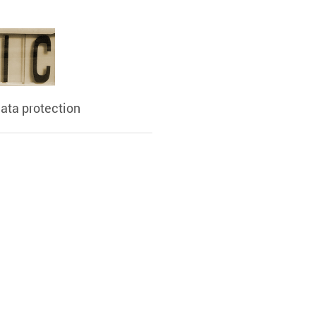
ata protection