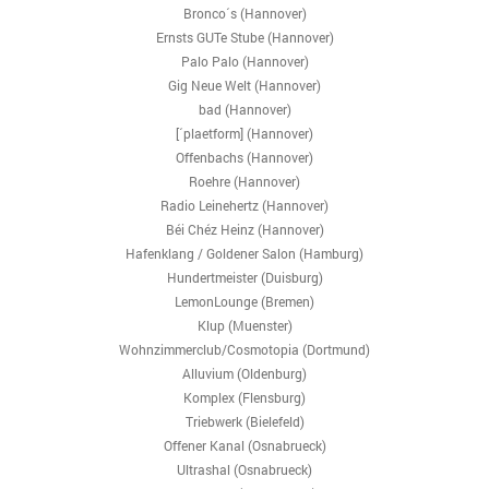
Bronco´s (Hannover)
Ernsts GUTe Stube (Hannover)
Palo Palo (Hannover)
Gig Neue Welt (Hannover)
bad (Hannover)
[´plaetform] (Hannover)
Offenbachs (Hannover)
Roehre (Hannover)
Radio Leinehertz (Hannover)
Béi Chéz Heinz (Hannover)
Hafenklang / Goldener Salon (Hamburg)
Hundertmeister (Duisburg)
LemonLounge (Bremen)
Klup (Muenster)
Wohnzimmerclub/Cosmotopia (Dortmund)
Alluvium (Oldenburg)
Komplex (Flensburg)
Triebwerk (Bielefeld)
Offener Kanal (Osnabrueck)
Ultrashal (Osnabrueck)