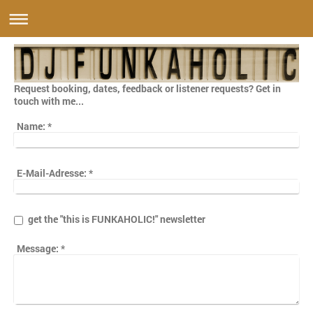
Request booking, dates, feedback or listener requests? Get in
touch with me...
Name:
*
E-Mail-Adresse:
*
get the "this is FUNKAHOLIC!" newsletter
Message:
*