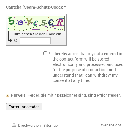
Captcha (Spam-Schutz-Code): *
Bitte geben Sie den Code ein
↺
*
I hereby agree that my data entered in
the contact form will be stored
electronically and processed and used
for the purpose of contacting me. I
understand that I can withdraw my
consent at any time.
Hinweis
: Felder, die mit
*
bezeichnet sind, sind Pflichtfelder.
Webansicht
Druckversion
|
Sitemap